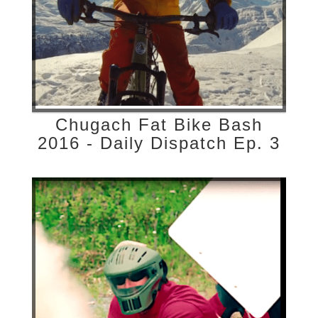
Chugach Fat Bike Bash
2016 - Daily Dispatch Ep. 3