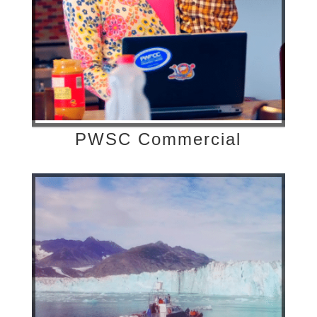
PWSC Commercial