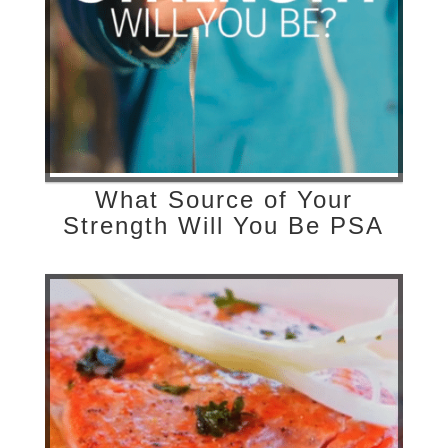
What Source of Your
Strength Will You Be PSA