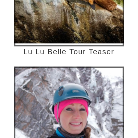
Lu Lu Belle Tour Teaser