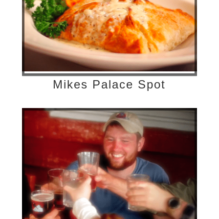
Mikes Palace Spot