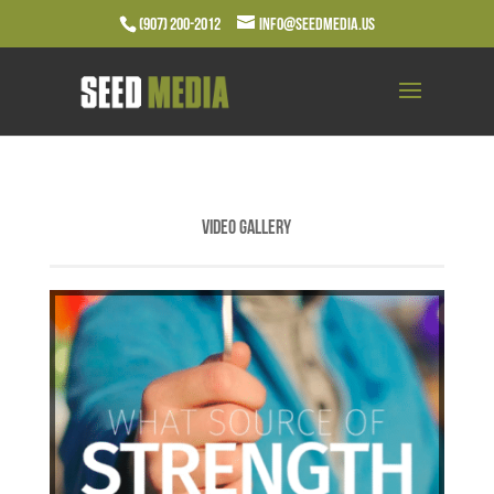
(907) 200-2012
info@seedmedia.us
Video Gallery