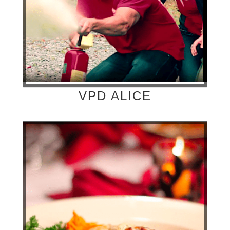
VPD ALICE