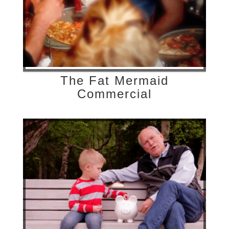
The Fat Mermaid
Commercial