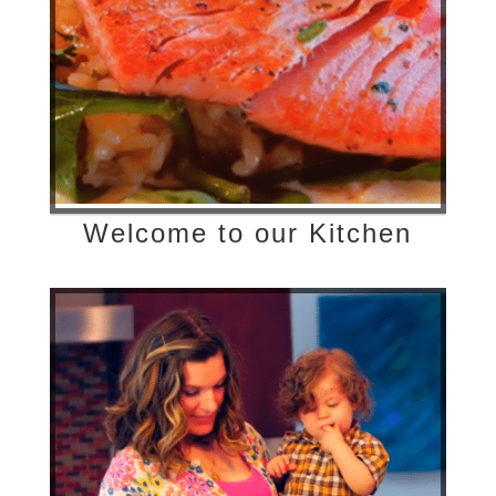
Welcome to our Kitchen