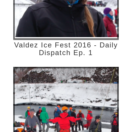
Valdez Ice Fest 2016 - Daily
Dispatch Ep. 1