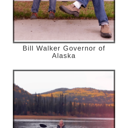
Bill Walker Governor of
Alaska