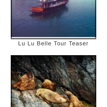
Lu Lu Belle Tour Teaser