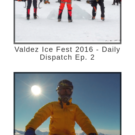
Valdez Ice Fest 2016 - Daily
Dispatch Ep. 2