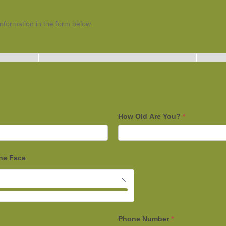
 information in the form below.
How Old Are You?
*
the Face
Phone Number
*