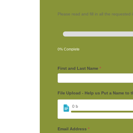
Please read and fill in all the requested
0% Complete
First and Last Name
*
File Upload - Help us Put a Name to 
0
b
Email Address
*