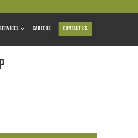
Services
Careers
Contact Us
p