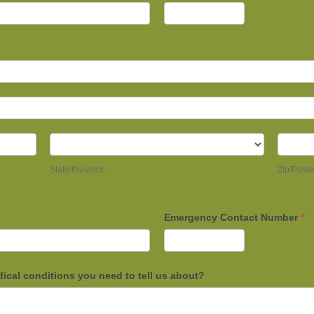
State/Province
Zip/Po
State/Province
Zip/Posta
Emergency Contact Number
*
dical conditions you need to tell us about?