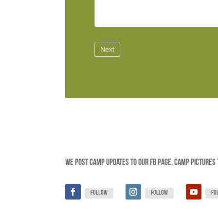
We post camp updates to our FB page, camp pictures 
Follow
Follow
Fo