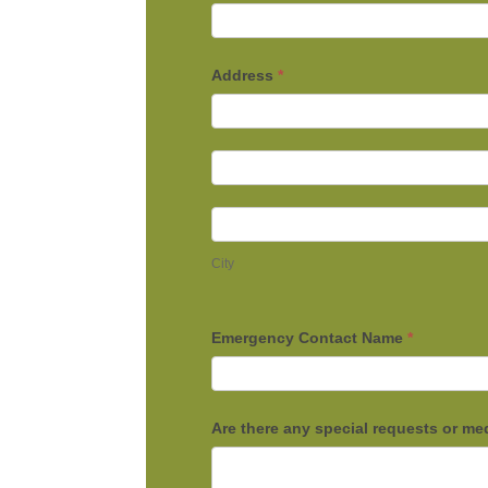
Address
*
Address
Address
City
City
Emergency Contact Name
*
Are there any special requests or me