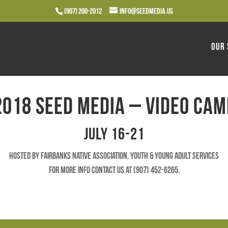
(907) 200-2012
info@seedmedia.us
Our 
2018 Seed Media – Video Cam
July 16-21
Hosted by Fairbanks Native Association, Youth & Young Adult Services
For more info contact us at (907) 452-6265.