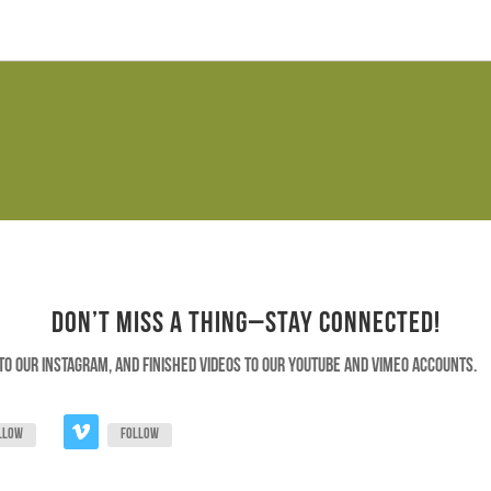
Don’t Miss a Thing–Stay Connected!
to our instagram, and finished videos to our youtube and vimeo accounts.
llow
Follow