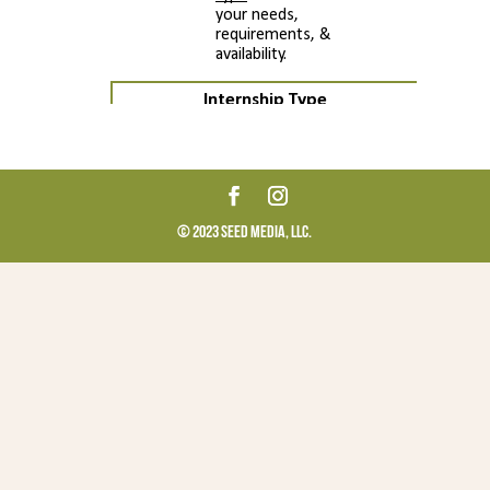
© 2023 Seed Media, LLC.