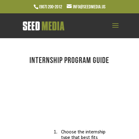
(907) 200-2012
info@seedmedia.us
Internship Program Guide