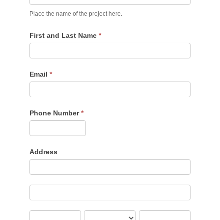
Place the name of the project here.
First and Last Name
*
Email
*
Phone Number
*
Address
Address
Address
City
State/Province
Zip/Postal