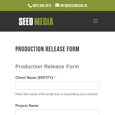
(907) 200-2012
info@seedmedia.us
Production Release Form
Production Release Form
Client Name (ENTITY)
*
Place the name of the entity that is requesting your consent.
Project Name