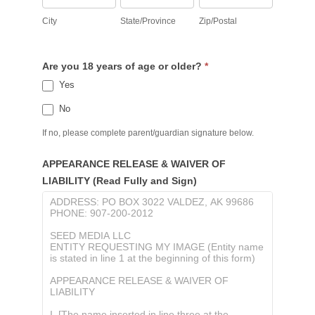
City
State/Province
Zip/Postal
Are you 18 years of age or older?
*
Yes
No
If no, please complete parent/guardian signature below.
APPEARANCE RELEASE & WAIVER OF
LIABILITY (Read Fully and Sign)