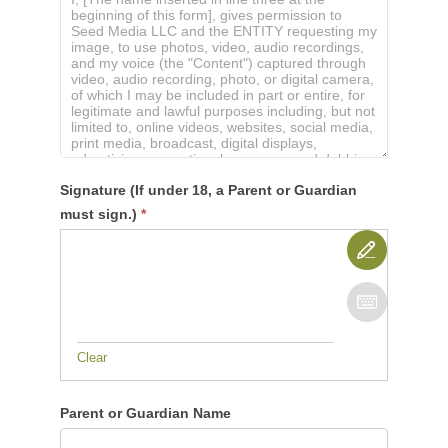
Signature (If under 18, a Parent or Guardian
must sign.)
*
Clear
Parent or Guardian Name