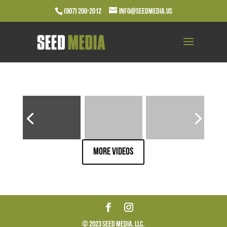
(907) 200-2012
info@seedmedia.us
More Videos
© 2023 Seed Media, LLC.