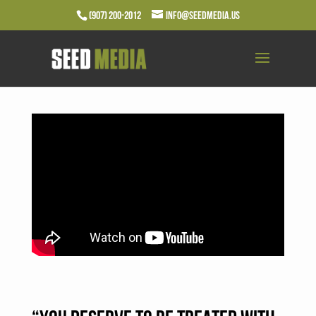
(907) 200-2012
info@seedmedia.us