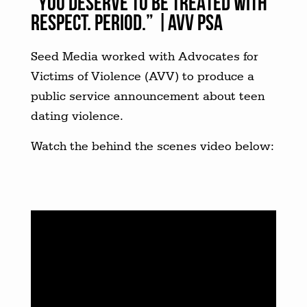
“YOU DESERVE TO BE TREATED WITH
RESPECT. PERIOD.” |AVV PSA
Seed Media worked with Advocates for
Victims of Violence (AVV) to produce a
public service announcement about teen
dating violence.
Watch the behind the scenes video below: