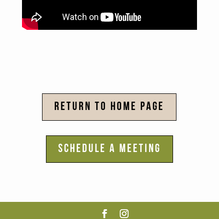
RETURN TO HOME PAGE
SCHEDULE A MEETING