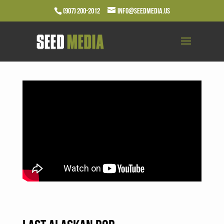
(907) 200-2012
info@seedmedia.us