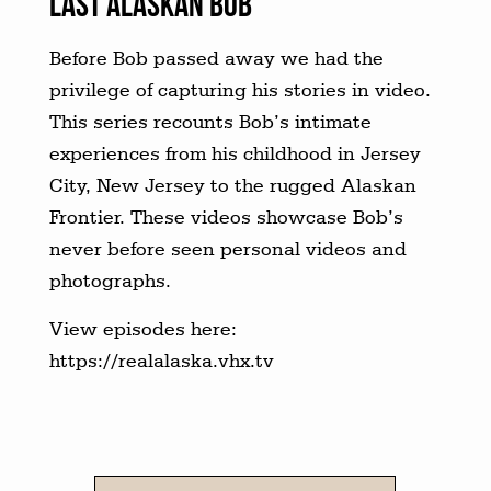
LAST ALASKAN BOB
Before Bob passed away we had the
privilege of capturing his stories in video.
This series recounts Bob’s intimate
experiences from his childhood in Jersey
City, New Jersey to the rugged Alaskan
Frontier. These videos showcase Bob’s
never before seen personal videos and
photographs.
View episodes here:
https://realalaska.vhx.tv