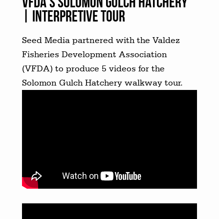
VFDA’s Solomon Gulch Hatchery
| INTERPRETIVE TOUR
Seed Media partnered with the Valdez
Fisheries Development Association
(VFDA) to produce 5 videos for the
Solomon Gulch Hatchery walkway tour.