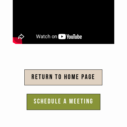
RETURN TO HOME PAGE
SCHEDULE A MEETING