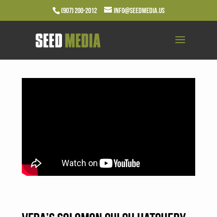
(907) 200-2012
info@seedmedia.us