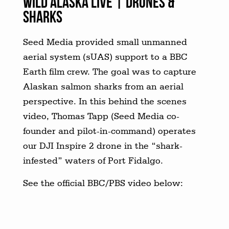
WILD ALASKA LIVE | DRONES &
SHARKS
Seed Media provided small unmanned
aerial system (sUAS) support to a BBC
Earth film crew. The goal was to capture
Alaskan salmon sharks from an aerial
perspective. In this behind the scenes
video, Thomas Tapp (Seed Media co-
founder and pilot-in-command) operates
our DJI Inspire 2 drone in the “shark-
infested” waters of Port Fidalgo.
See the official BBC/PBS video below: