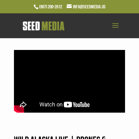
(907) 200-2012
info@seedmedia.us