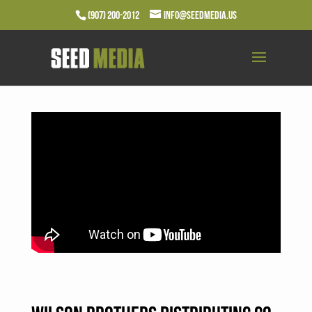
(907) 200-2012
info@seedmedia.us