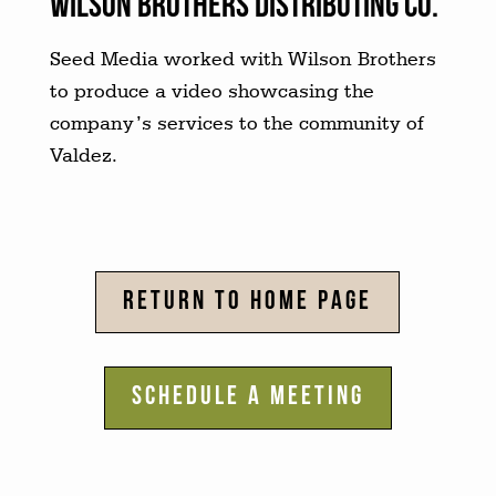
Wilson brothers distributing co.
Seed Media worked with Wilson Brothers
to produce a video showcasing the
company’s services to the community of
Valdez.
RETURN TO HOME PAGE
SCHEDULE A MEETING