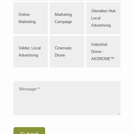
Glenallen Hub
Online
Marketing
Local
Marketing
Campaign
Advertising
Industrial
Valdez Local
Cinematic
Drone -
Advertising
Drone
AKDRONE™
Message
*