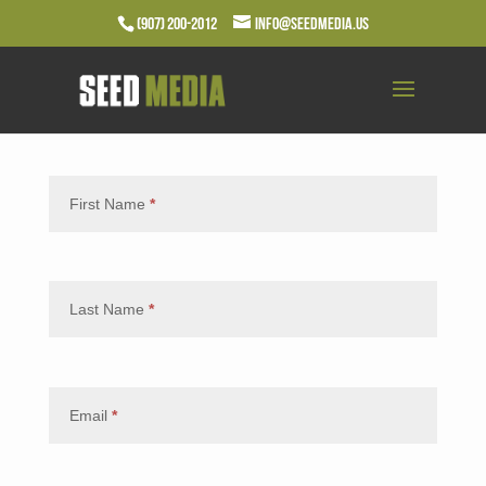
(907) 200-2012
info@seedmedia.us
First Name
*
Last Name
*
Email
*