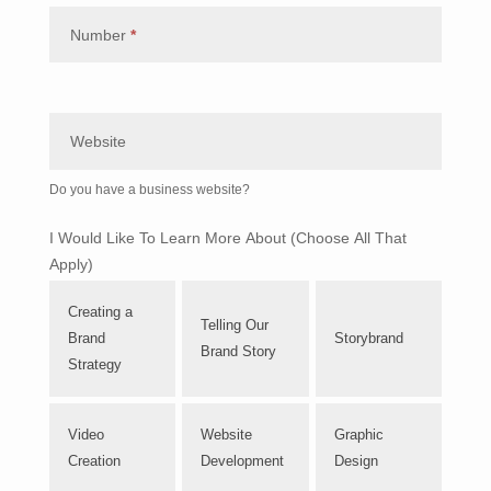
Number
*
Website
Do you have a business website?
I Would Like To Learn More About (Choose All That
Apply)
Creating a
Telling Our
Brand
Storybrand
Brand Story
Strategy
Video
Website
Graphic
Creation
Development
Design