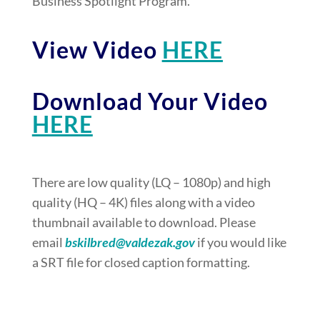
Business Spotlight Program.
View Video
HERE
Download Your Video
HERE
There are low quality (LQ – 1080p) and high
quality (HQ – 4K) files along with a video
thumbnail available to download. Please
email
bskilbred@valdezak.gov
if you would like
a SRT file for closed caption formatting.