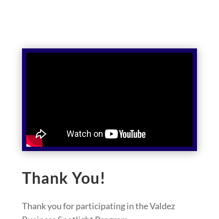
Thank You!
Thank you for participating in the Valdez