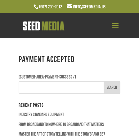
(907) 200-2012
info@seedmedia.us
Payment accepted
[customer-area-payment-success /]
Recent Posts
Industry Standard Equipment
From Broadband to Nowhere to Broadband that Matters
Master the Art of Storytelling with the Storybrand SB7