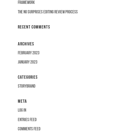
Framework
The No Surprises Editing Review Process
Recent Comments
Archives
February 2023
January 2023
Categories
Storybrand
Meta
Log in
Entries feed
Comments feed