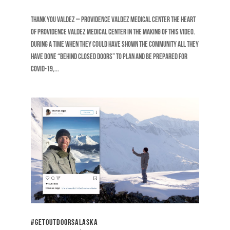
Thank You Valdez – Providence Valdez Medical Center The heart
of Providence Valdez Medical Center in the making of this video.
During a time when they could have shown the community all they
have done “behind closed doors” to plan and be prepared for
COVID-19,...
#GetOutdoorsAlaska