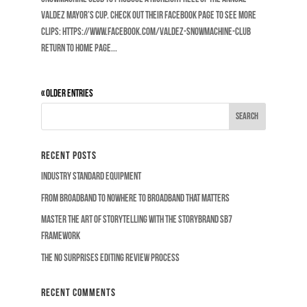
Valdez Mayor’s Cup. Check out their Facebook page to see more
clips: https://www.facebook.com/Valdez-Snowmachine-Club
RETURN TO HOME PAGE...
« Older Entries
Recent Posts
Industry Standard Equipment
From Broadband to Nowhere to Broadband that Matters
Master the Art of Storytelling with the Storybrand SB7
Framework
The No Surprises Editing Review Process
Recent Comments