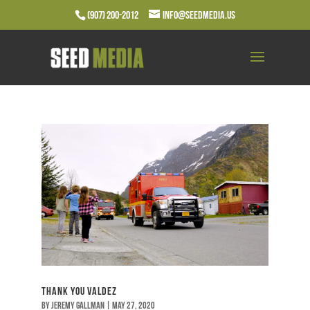
(907) 200-2012
info@seedmedia.us
Thank You Valdez
by
Jeremy Gallman
|
May 27, 2020