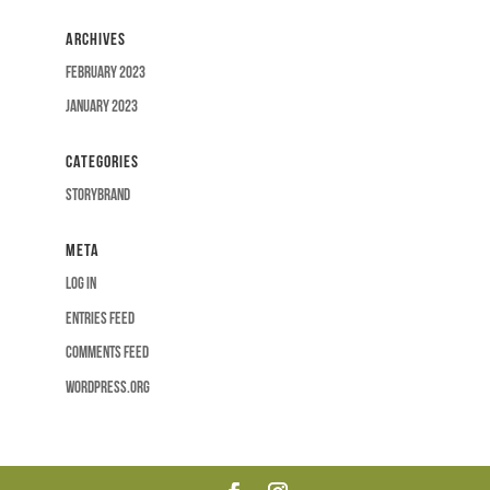
Archives
February 2023
January 2023
Categories
Storybrand
Meta
Log in
Entries feed
Comments feed
WordPress.org