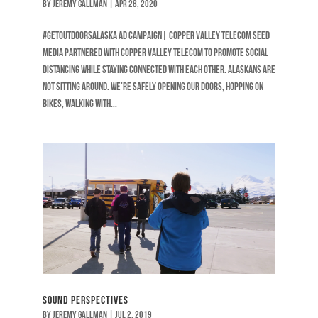
by
Jeremy Gallman
|
Apr 28, 2020
#GetOutdoorsAlaska Ad Campaign| Copper Valley Telecom Seed
Media partnered with Copper Valley Telecom to promote social
distancing while staying connected with each other. Alaskans are
not sitting around. We’re safely opening our doors, hopping on
bikes, walking with...
Sound Perspectives
by
Jeremy Gallman
|
Jul 2, 2019