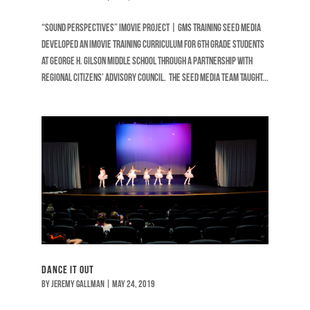
“SOUND PERSPECTIVES” iMOVIE PROJECT | GMS TRAINING Seed Media
developed an iMovie training curriculum for 6th grade students
at George H. Gilson Middle School through a partnership with
Regional Citizens’ Advisory Council. The Seed Media team taught...
Dance It Out
by
Jeremy Gallman
|
May 24, 2019