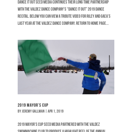
DANCE IT OUT Seed Media continues their long time partnership
with The Valdez Dance Company’s “Dance It Out” 2019 Dance
Recital. Below you can view a tribute video for Riley and Gaea’s
last year at The Valdez Dance Company. RETURN TO HOME PAGE...
2019 Mayor’s Cup
by
Jeremy Gallman
|
Apr 1, 2019
2019 MAYOR’S CUP Seed Media partnered with the Valdez
Snowmachine Club to produce a highlight reel of the annual